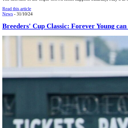
Read this article
News
- 31/10/24
Breeders' Cup Classic: Forever Young can 