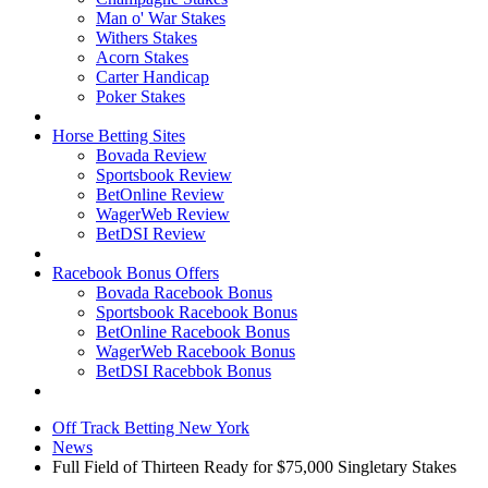
Man o' War Stakes
Withers Stakes
Acorn Stakes
Carter Handicap
Poker Stakes
Horse Betting Sites
Bovada Review
Sportsbook Review
BetOnline Review
WagerWeb Review
BetDSI Review
Racebook Bonus Offers
Bovada Racebook Bonus
Sportsbook Racebook Bonus
BetOnline Racebook Bonus
WagerWeb Racebook Bonus
BetDSI Racebbok Bonus
Off Track Betting New York
News
Full Field of Thirteen Ready for $75,000 Singletary Stakes