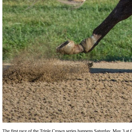
The first race of the Triple Crown series happens Saturday, May 3 at 