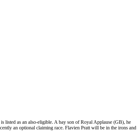
 is listed as an also-eligible. A bay son of Royal Applause (GB), he
cently an optional claiming race. Flavien Pratt will be in the irons and