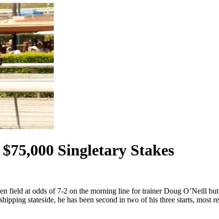
 $75,000 Singletary Stakes
n field at odds of 7-2 on the morning line for trainer Doug O’Neill but
hipping stateside, he has been second in two of his three starts, most re