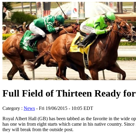
Full Field of Thirteen Ready for
Category :
News
- Fri 19/06/2015 - 10:05 EDT
Royal Albert Hall (GB) has been tabbed as the favorite in the wide ope
has one win from eight starts which came in his native country. Since s
they will break from the outside post.