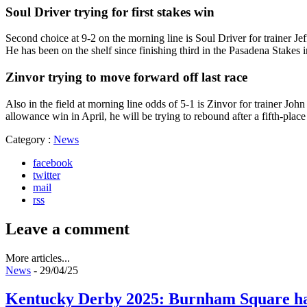
Soul Driver trying for first stakes win
Second choice at 9-2 on the morning line is Soul Driver for trainer Jeff
He has been on the shelf since finishing third in the Pasadena Stakes
Zinvor trying to move forward off last race
Also in the field at morning line odds of 5-1 is Zinvor for trainer John
allowance win in April, he will be trying to rebound after a fifth-plac
Category :
News
facebook
twitter
mail
rss
Leave a comment
More articles...
News
- 29/04/25
Kentucky Derby 2025: Burnham Square has 