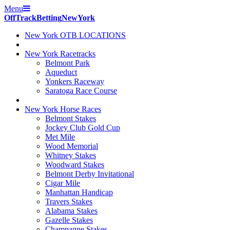
Menu
Off
Track
Betting
New
York
New York OTB LOCATIONS
New York Racetracks
Belmont Park
Aqueduct
Yonkers Raceway
Saratoga Race Course
New York Horse Races
Belmont Stakes
Jockey Club Gold Cup
Met Mile
Wood Memorial
Whitney Stakes
Woodward Stakes
Belmont Derby Invitational
Cigar Mile
Manhattan Handicap
Travers Stakes
Alabama Stakes
Gazelle Stakes
Champagne Stakes