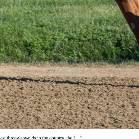
st three-year-olds in the country, the […]