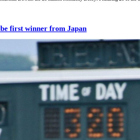
be first winner from Japan