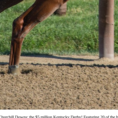
Churchill Downs: the $5 million Kentucky Derby! Featuring 20 of the be