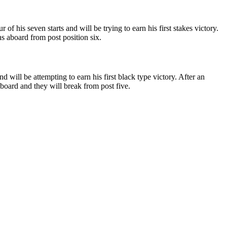
of his seven starts and will be trying to earn his first stakes victory.
s aboard from post position six.
d will be attempting to earn his first black type victory. After an
 aboard and they will break from post five.