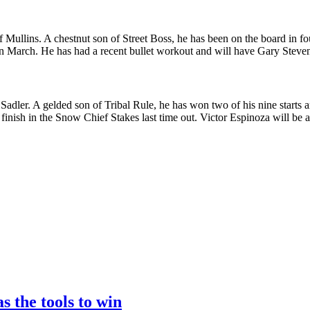
 Mullins. A chestnut son of Street Boss, he has been on the board in four 
 in March. He has had a recent bullet workout and will have Gary Steven
 Sadler. A gelded son of Tribal Rule, he has won two of his nine starts an
e finish in the Snow Chief Stakes last time out. Victor Espinoza will be
the tools to win