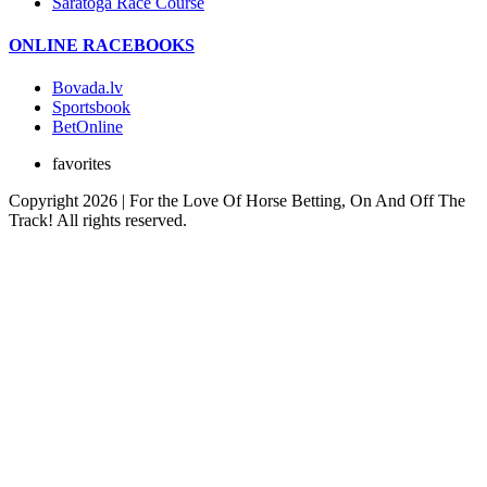
Saratoga Race Course
ONLINE RACEBOOKS
Bovada.lv
Sportsbook
BetOnline
favorites
Copyright 2026 | For the Love Of Horse Betting, On And Off The
Track! All rights reserved.