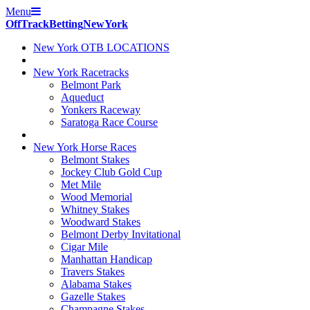
Menu
Off
Track
Betting
New
York
New York OTB LOCATIONS
New York Racetracks
Belmont Park
Aqueduct
Yonkers Raceway
Saratoga Race Course
New York Horse Races
Belmont Stakes
Jockey Club Gold Cup
Met Mile
Wood Memorial
Whitney Stakes
Woodward Stakes
Belmont Derby Invitational
Cigar Mile
Manhattan Handicap
Travers Stakes
Alabama Stakes
Gazelle Stakes
Champagne Stakes