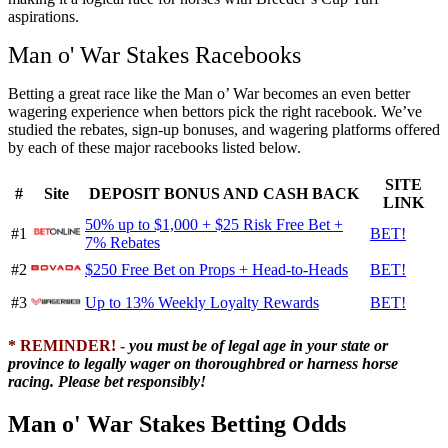
aspirations.
Man o' War Stakes Racebooks
Betting a great race like the Man o’ War becomes an even better
wagering experience when bettors pick the right racebook. We’ve
studied the rebates, sign-up bonuses, and wagering platforms offered
by each of these major racebooks listed below.
SITE
#
Site
DEPOSIT BONUS AND CASH BACK
LINK
50% up to $1,000 + $25 Risk Free Bet +
#1
BET!
7% Rebates
#2
$250 Free Bet on Props + Head-to-Heads
BET!
#3
Up to 13% Weekly Loyalty Rewards
BET!
* REMINDER! -
you must be of legal age in your state or
province to legally wager on thoroughbred or harness horse
racing. Please bet responsibly!
Man o' War Stakes Betting Odds