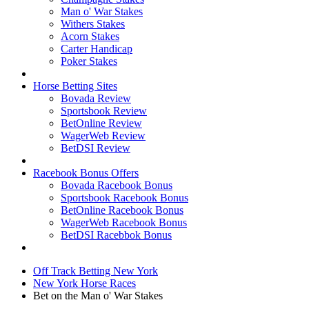
Man o' War Stakes
Withers Stakes
Acorn Stakes
Carter Handicap
Poker Stakes
Horse Betting Sites
Bovada Review
Sportsbook Review
BetOnline Review
WagerWeb Review
BetDSI Review
Racebook Bonus Offers
Bovada Racebook Bonus
Sportsbook Racebook Bonus
BetOnline Racebook Bonus
WagerWeb Racebook Bonus
BetDSI Racebbok Bonus
Off Track Betting New York
New York Horse Races
Bet on the Man o' War Stakes