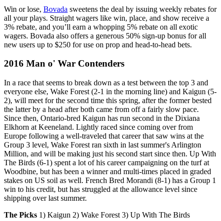
Win or lose,
Bovada
sweetens the deal by issuing weekly rebates for
all your plays. Straight wagers like win, place, and show receive a
3% rebate, and you’ll earn a whopping 5% rebate on all exotic
wagers. Bovada also offers a generous 50% sign-up bonus for all
new users up to $250 for use on prop and head-to-head bets.
2016 Man o' War Contenders
In a race that seems to break down as a test between the top 3 and
everyone else, Wake Forest (2-1 in the morning line) and Kaigun (5-
2), will meet for the second time this spring, after the former bested
the latter by a head after both came from off a fairly slow pace.
Since then, Ontario-bred Kaigun has run second in the Dixiana
Elkhorn at Keeneland. Lightly raced since coming over from
Europe following a well-traveled that career that saw wins at the
Group 3 level, Wake Forest ran sixth in last summer's Arlington
Million, and will be making just his second start since then. Up With
The Birds (6-1) spent a lot of his career campaigning on the turf at
Woodbine, but has been a winner and multi-times placed in graded
stakes on US soil as well. French Bred Morandi (8-1) has a Group 1
win to his credit, but has struggled at the allowance level since
shipping over last summer.
The Picks
1) Kaigun 2) Wake Forest 3) Up With The Birds