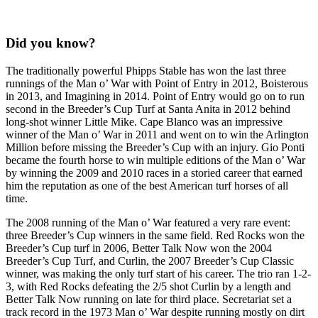
Did you know?
The traditionally powerful Phipps Stable has won the last three
runnings of the Man o’ War with Point of Entry in 2012, Boisterous
in 2013, and Imagining in 2014. Point of Entry would go on to run
second in the Breeder’s Cup Turf at Santa Anita in 2012 behind
long-shot winner Little Mike. Cape Blanco was an impressive
winner of the Man o’ War in 2011 and went on to win the Arlington
Million before missing the Breeder’s Cup with an injury. Gio Ponti
became the fourth horse to win multiple editions of the Man o’ War
by winning the 2009 and 2010 races in a storied career that earned
him the reputation as one of the best American turf horses of all
time.
The 2008 running of the Man o’ War featured a very rare event:
three Breeder’s Cup winners in the same field. Red Rocks won the
Breeder’s Cup turf in 2006, Better Talk Now won the 2004
Breeder’s Cup Turf, and Curlin, the 2007 Breeder’s Cup Classic
winner, was making the only turf start of his career. The trio ran 1-2-
3, with Red Rocks defeating the 2/5 shot Curlin by a length and
Better Talk Now running on late for third place. Secretariat set a
track record in the 1973 Man o’ War despite running mostly on dirt