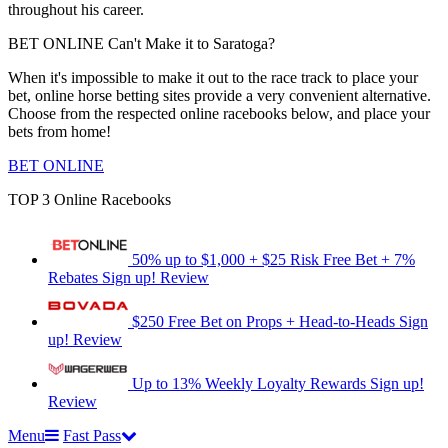
throughout his career.
BET ONLINE
Can't Make it to Saratoga?
When it's impossible to make it out to the race track to place your
bet, online horse betting sites provide a very convenient alternative.
Choose from the respected online racebooks below, and place your
bets from home!
BET ONLINE
TOP 3 Online Racebooks
50% up to $1,000 + $25 Risk Free Bet + 7%
Rebates
Sign up!
Review
$250 Free Bet on Props + Head-to-Heads
Sign
up!
Review
Up to 13% Weekly Loyalty Rewards
Sign up!
Review
Menu
Fast Pass