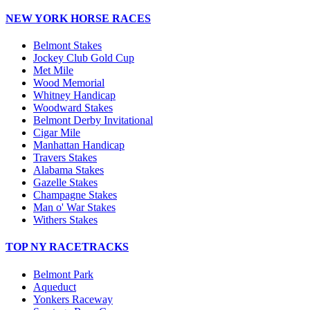
NEW YORK HORSE RACES
Belmont Stakes
Jockey Club Gold Cup
Met Mile
Wood Memorial
Whitney Handicap
Woodward Stakes
Belmont Derby Invitational
Cigar Mile
Manhattan Handicap
Travers Stakes
Alabama Stakes
Gazelle Stakes
Champagne Stakes
Man o' War Stakes
Withers Stakes
TOP NY RACETRACKS
Belmont Park
Aqueduct
Yonkers Raceway