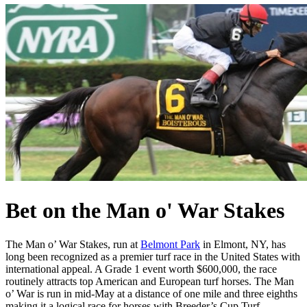
Bet on the Man o' War Stakes
The Man o’ War Stakes, run at
Belmont Park
in Elmont, NY, has
long been recognized as a premier turf race in the United States with
international appeal. A Grade 1 event worth $600,000, the race
routinely attracts top American and European turf horses. The Man
o’ War is run in mid-May at a distance of one mile and three eighths
making it a logical race for horses with Breeder’s Cup Turf