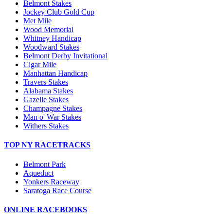
Belmont Stakes
Jockey Club Gold Cup
Met Mile
Wood Memorial
Whitney Handicap
Woodward Stakes
Belmont Derby Invitational
Cigar Mile
Manhattan Handicap
Travers Stakes
Alabama Stakes
Gazelle Stakes
Champagne Stakes
Man o' War Stakes
Withers Stakes
TOP NY RACETRACKS
Belmont Park
Aqueduct
Yonkers Raceway
Saratoga Race Course
ONLINE RACEBOOKS