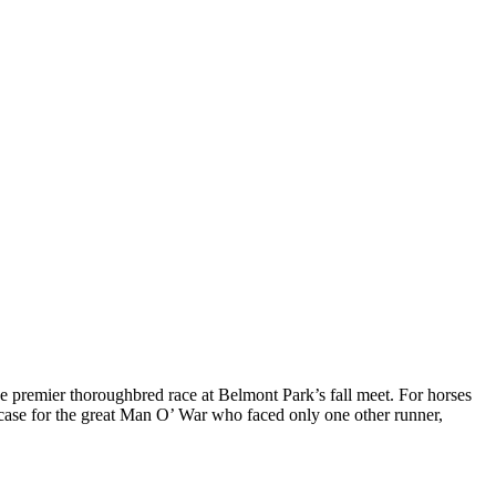
he premier thoroughbred race at Belmont Park’s fall meet. For horses
wcase for the great Man O’ War who faced only one other runner,