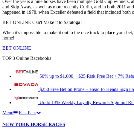
Over the years a nine horses have been multiple Gold Cup winners, a
and Skip Away, as well as more recently Curlin, and in both 2011 an
happened in 1978, when Exceller defeated a field that included both 
BET ONLINE
Can't Make it to Saratoga?
When it's impossible to make it out to the race track to place your be
home!
BET ONLINE
TOP 3 Online Racebooks
50% up to $1,000 + $25 Risk Free Bet + 7% Reb
$250 Free Bet on Props + Head-to-Heads
Sign up
Up to 13% Weekly Loyalty Rewards
Sign up!
Re
Menu
Fast Pass
NEW YORK HORSE RACES