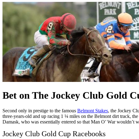
Bet on The Jockey Club Gold C
Second only in prestige to the famous
Belmont Stakes
, the Jockey Cl
three-years-old and up racing 1 ¼ miles on the Belmont dirt track, th
Damask, who was essentially entered so that Man O’ War wouldn’t wi
Jockey Club Gold Cup Racebooks