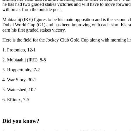
he has had two graded stakes victories and will have to move forward
will break from the outside post.
Mubtaahij (IRE) figures to be his main opposition and is the second cho
Dubai World Cup (G1) and has been improving with each start. Kiaran
earn his first graded stakes victory.
Here is the field for the Jockey Club Gold Cup along with morning li
1. Protonico, 12-1
2. Mubtaahij (IRE), 8-5
3. Hoppertunity, 7-2
4. War Story, 30-1
5. Watershed, 10-1
6. Effinex, 7-5
Did you know?