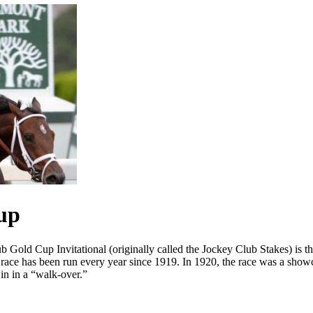
up
ub Gold Cup Invitational (originally called the Jockey Club Stakes) is t
e race has been run every year since 1919. In 1920, the race was a sho
n in a “walk-over.”