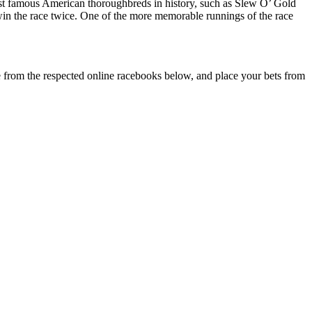
ost famous American thoroughbreds in history, such as Slew O’ Gold
in the race twice. One of the more memorable runnings of the race
ose from the respected online racebooks below, and place your bets from