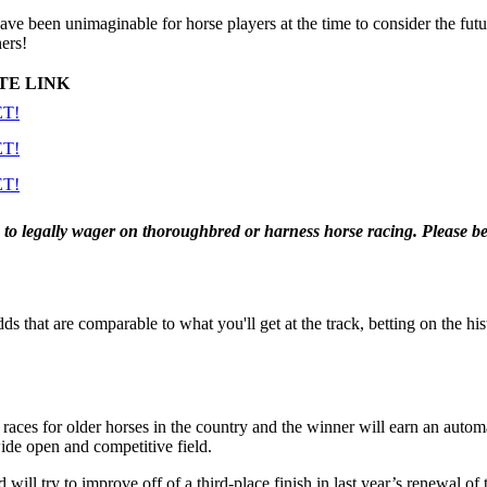
 been unimaginable for horse players at the time to consider the future
ers!
ITE LINK
T!
T!
T!
e to legally wager on thoroughbred or harness horse racing. Please be
odds that are comparable to what you'll get at the track, betting on the
races for older horses in the country and the winner will earn an auto
 wide open and competitive field.
will try to improve off of a third-place finish in last year’s renewal of