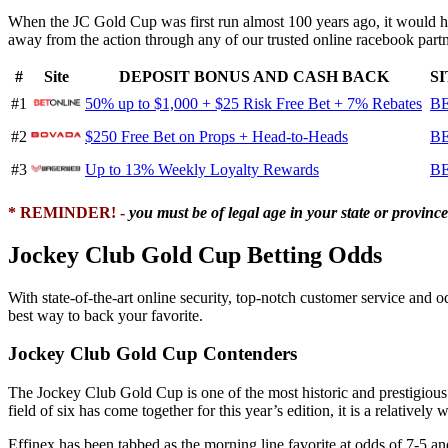
When the JC Gold Cup was first run almost 100 years ago, it would have
away from the action through any of our trusted online racebook partn
#
Site
DEPOSIT BONUS AND CASH BACK
S
#1
50% up to $1,000 + $25 Risk Free Bet + 7% Rebates
BE
#2
$250 Free Bet on Props + Head-to-Heads
BE
#3
Up to 13% Weekly Loyalty Rewards
BE
* REMINDER! -
you must be of legal age in your state or provinc
Jockey Club Gold Cup Betting Odds
With state-of-the-art online security, top-notch customer service and 
best way to back your favorite.
Jockey Club Gold Cup Contenders
The Jockey Club Gold Cup is one of the most historic and prestigious 
field of six has come together for this year’s edition, it is a relatively
Effinex has been tabbed as the morning line favorite at odds of 7-5 and 