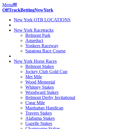
Menu
Off
Track
Betting
New
York
New York OTB LOCATIONS
New York Racetracks
Belmont Park
Aqueduct
Yonkers Raceway
Saratoga Race Course
New York Horse Races
Belmont Stakes
Jockey Club Gold Cup
Met Mile
Wood Memorial
Whitney Stakes
Woodward Stakes
Belmont Derby Invitational
Cigar Mile
Manhattan Handicap
Travers Stakes
Alabama Stakes
Gazelle Stakes
Champagne Stakes