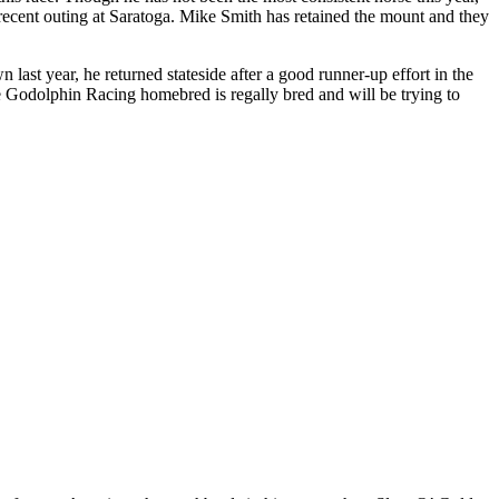
recent outing at Saratoga. Mike Smith has retained the mount and they
last year, he returned stateside after a good runner-up effort in the
 Godolphin Racing homebred is regally bred and will be trying to