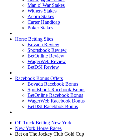
Man o' War Stakes
Withers Stakes
Acorn Stakes
Carter Handicap
Poker Stakes
Horse Betting Sites
Bovada Review
Sportsbook Review
BetOnline Review
WagerWeb Review
BetDSI Review
Racebook Bonus Offers
Bovada Racebook Bonus
Sportsbook Racebook Bonus
BetOnline Racebook Bonus
WagerWeb Racebook Bonus
BetDSI Racebbok Bonus
Off Track Betting New York
New York Horse Races
Bet on The Jockey Club Gold Cup