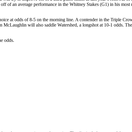
 off of an average performance in the Whitney Stakes (G1) in his most 
ice at odds of 8-5 on the morning line. A contender in the Triple Crown 
 McLaughlin will also saddle Watershed, a longshot at 10-1 odds. The
ne odds.