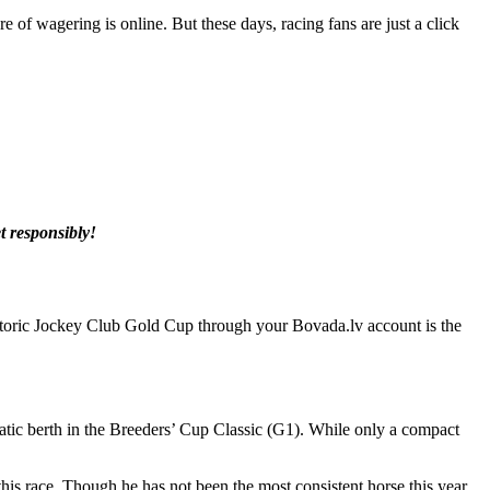
 of wagering is online. But these days, racing fans are just a click
t responsibly!
 historic Jockey Club Gold Cup through your Bovada.lv account is the
matic berth in the Breeders’ Cup Classic (G1). While only a compact
 this race. Though he has not been the most consistent horse this year,