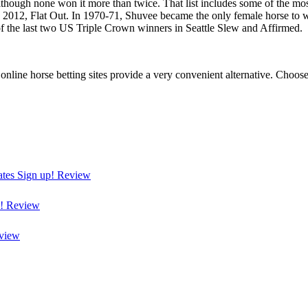
lthough none won it more than twice. That list includes some of the m
d 2012, Flat Out. In 1970-71, Shuvee became the only female horse to w
of the last two US Triple Crown winners in Seattle Slew and Affirmed.
t, online horse betting sites provide a very convenient alternative. Cho
ates
Sign up!
Review
!
Review
view