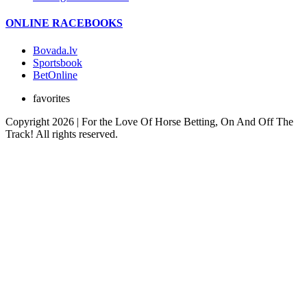
rebate.
Racebooks
ONLINE RACEBOOKS
have
been
Bovada.lv
operating
Sportsbook
since
BetOnline
the
mid-
favorites
1990s
thanks
Copyright 2026 | For the Love Of Horse Betting, On And Off The
to
Track! All rights reserved.
secure,
private
wagering
algorithms.