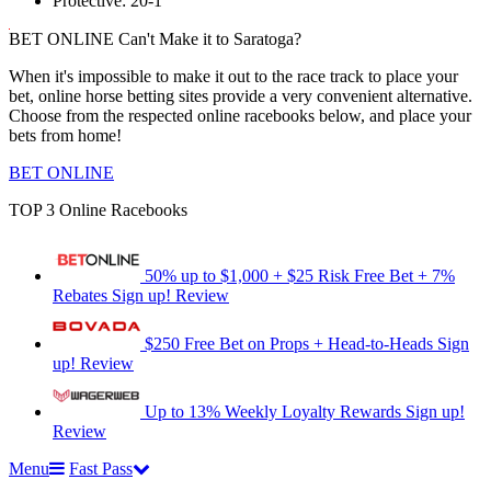
Protective: 20-1
Taking
BET ONLINE
Can't Make it to Saratoga?
advantage
When it's impossible to make it out to the race track to place your
of
bet, online horse betting sites provide a very convenient alternative.
online
Choose from the respected online racebooks below, and place your
racebooks
bets from home!
give
horse
BET ONLINE
racing
fans
TOP 3 Online Racebooks
a
chance
to
enjoy
50% up to $1,000 + $25 Risk Free Bet + 7%
wagering
Rebates
Sign up!
Review
on
the
$250 Free Bet on Props + Head-to-Heads
Sign
most
up!
Review
prestigious
races
Up to 13% Weekly Loyalty Rewards
Sign up!
without
Review
actually
being
Menu
Fast Pass
at