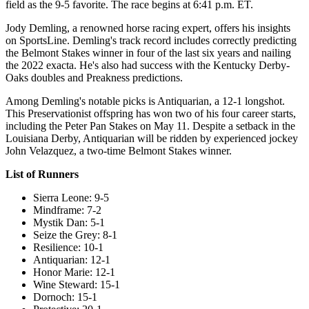
field as the 9-5 favorite. The race begins at 6:41 p.m. ET.
Jody Demling, a renowned horse racing expert, offers his insights
on SportsLine. Demling's track record includes correctly predicting
the Belmont Stakes winner in four of the last six years and nailing
the 2022 exacta. He's also had success with the Kentucky Derby-
Oaks doubles and Preakness predictions.
Among Demling's notable picks is Antiquarian, a 12-1 longshot.
This Preservationist offspring has won two of his four career starts,
including the Peter Pan Stakes on May 11. Despite a setback in the
Louisiana Derby, Antiquarian will be ridden by experienced jockey
John Velazquez, a two-time Belmont Stakes winner.
List of Runners
Sierra Leone: 9-5
Mindframe: 7-2
Mystik Dan: 5-1
Seize the Grey: 8-1
Resilience: 10-1
Antiquarian: 12-1
Honor Marie: 12-1
Wine Steward: 15-1
Dornoch: 15-1