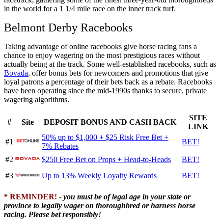
in the world for a 1 1/4 mile race on the inner track turf.
Belmont Derby Racebooks
Taking advantage of online racebooks give horse racing fans a
chance to enjoy wagering on the most prestigious races without
actually being at the track. Some well-established racebooks, such as
Bovada
, offer bonus bets for newcomers and promotions that give
loyal patrons a percentage of their bets back as a rebate. Racebooks
have been operating since the mid-1990s thanks to secure, private
wagering algorithms.
SITE
#
Site
DEPOSIT BONUS AND CASH BACK
LINK
50% up to $1,000 + $25 Risk Free Bet +
#1
BET!
7% Rebates
#2
$250 Free Bet on Props + Head-to-Heads
BET!
#3
Up to 13% Weekly Loyalty Rewards
BET!
* REMINDER! -
you must be of legal age in your state or
province to legally wager on thoroughbred or harness horse
racing. Please bet responsibly!