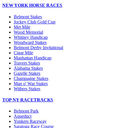
the
track.
NEW YORK HORSE RACES
Some
well-
Belmont Stakes
established
Jockey Club Gold Cup
racebooks
Met Mile
offer
Wood Memorial
bonus
Whitney Handicap
bets
Woodward Stakes
for
Belmont Derby Invitational
newcomers
Cigar Mile
and
Manhattan Handicap
promotions
Travers Stakes
that
Alabama Stakes
give
Gazelle Stakes
loyal
Champagne Stakes
patrons
Man o' War Stakes
a
Withers Stakes
percentage
of
TOP NY RACETRACKS
their
bets
Belmont Park
back
Aqueduct
as
Yonkers Raceway
a
Saratoga Race Course