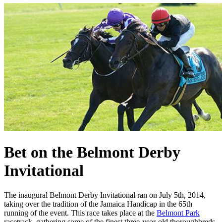
Bet on the Belmont Derby
Invitational
The inaugural Belmont Derby Invitational ran on July 5th, 2014,
taking over the tradition of the Jamaica Handicap in the 65th
running of the event. This race takes place at the
Belmont Park
racetrack, gathering some of the finest three-year-old thoroughbreds