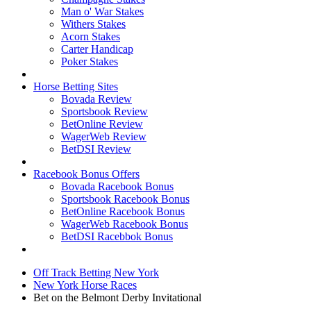
Man o' War Stakes
Withers Stakes
Acorn Stakes
Carter Handicap
Poker Stakes
Horse Betting Sites
Bovada Review
Sportsbook Review
BetOnline Review
WagerWeb Review
BetDSI Review
Racebook Bonus Offers
Bovada Racebook Bonus
Sportsbook Racebook Bonus
BetOnline Racebook Bonus
WagerWeb Racebook Bonus
BetDSI Racebbok Bonus
Off Track Betting New York
New York Horse Races
Bet on the Belmont Derby Invitational