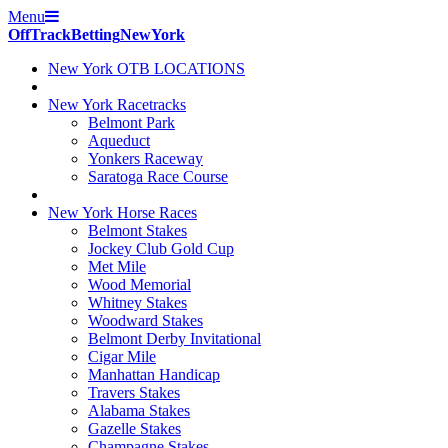
Menu
Off
Track
Betting
New
York
New York OTB LOCATIONS
New York Racetracks
Belmont Park
Aqueduct
Yonkers Raceway
Saratoga Race Course
New York Horse Races
Belmont Stakes
Jockey Club Gold Cup
Met Mile
Wood Memorial
Whitney Stakes
Woodward Stakes
Belmont Derby Invitational
Cigar Mile
Manhattan Handicap
Travers Stakes
Alabama Stakes
Gazelle Stakes
Champagne Stakes