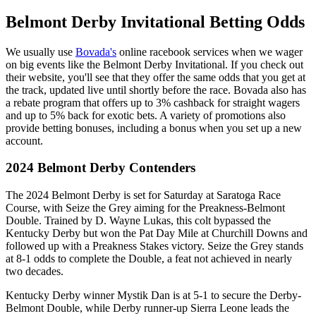
Belmont Derby Invitational Betting Odds
We usually use
Bovada's
online racebook services when we wager
on big events like the Belmont Derby Invitational. If you check out
their website, you'll see that they offer the same odds that you get at
the track, updated live until shortly before the race. Bovada also has
a rebate program that offers up to 3% cashback for straight wagers
and up to 5% back for exotic bets. A variety of promotions also
provide betting bonuses, including a bonus when you set up a new
account.
2024 Belmont Derby Contenders
The 2024 Belmont Derby is set for Saturday at Saratoga Race
Course, with Seize the Grey aiming for the Preakness-Belmont
Double. Trained by D. Wayne Lukas, this colt bypassed the
Kentucky Derby but won the Pat Day Mile at Churchill Downs and
followed up with a Preakness Stakes victory. Seize the Grey stands
at 8-1 odds to complete the Double, a feat not achieved in nearly
two decades.
Kentucky Derby winner Mystik Dan is at 5-1 to secure the Derby-
Belmont Double, while Derby runner-up Sierra Leone leads the