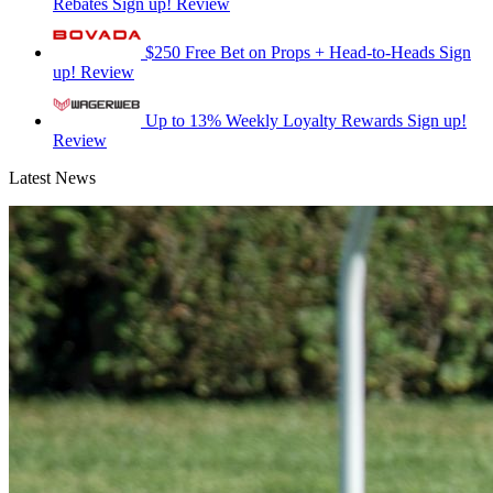
Rebates
Sign up!
Review
$250 Free Bet on Props + Head-to-Heads
Sign
up!
Review
Up to 13% Weekly Loyalty Rewards
Sign up!
Review
Latest News