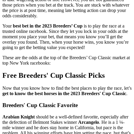
those prices when you bet at the track. You are stuck with whatever
the price is at post time, meaning late betting action can drop your
odds considerably.
Your
best bet in the 2023 Breeders’ Cup
is to play the race at a
trusted online racebook. Since they let you lock in your odds at the
moment you place your bet, that means you know you’ll get the
overlay you found. Then, when your horse wins, you know you’re
going to get the betting value you expected!
These are the odds at the top of the Breeders’ Cup Classic market at
top New York racebooks:
Free Breeders' Cup Classic Picks
Now that you know how to find the best places to play the race, let’s
get to know the best horses in the 2023 Breeders' Cup Classic
.
Breeders' Cup Classic Favorite
Arabian Knight
should be a well-defined favorite, especially after
the defection of Belmont Stakes winner
Arcangelo
. He is a 1 ¼-
mile winner and he does stay home in California, but pace is the
problem. All his winning efforts have him setting the pace, but that’s