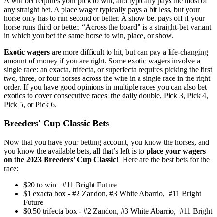
A win bet requires your pick to win, and typically pays the most of
any straight bet. A place wager typically pays a bit less, but your
horse only has to run second or better. A show bet pays off if your
horse runs third or better. “Across the board” is a straight-bet variant
in which you bet the same horse to win, place, or show.
Exotic wagers
are more difficult to hit, but can pay a life-changing
amount of money if you are right. Some exotic wagers involve a
single race: an exacta, trifecta, or superfecta requires picking the first
two, three, or four horses across the wire in a single race in the right
order. If you have good opinions in multiple races you can also bet
exotics to cover consecutive races: the daily double, Pick 3, Pick 4,
Pick 5, or Pick 6.
Breeders' Cup Classic Bets
Now that you have your betting account, you know the horses, and
you know the available bets, all that’s left is to
place your wagers
on the 2023 Breeders' Cup Classic
! Here are the best bets for the
race:
$20 to win - #11 Bright Future
$1 exacta box - #2 Zandon, #3 White Abarrio, #11 Bright
Future
$0.50 trifecta box - #2 Zandon, #3 White Abarrio, #11 Bright