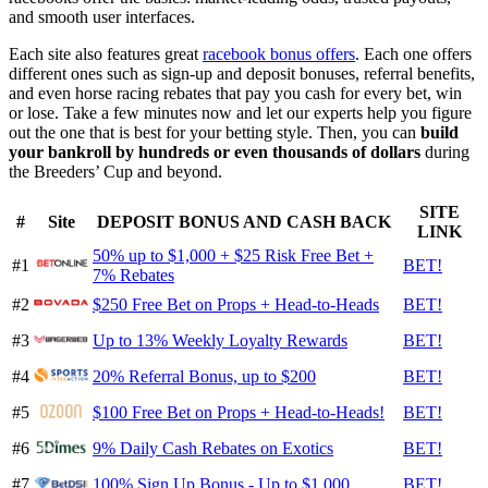
and smooth user interfaces.
Each site also features great
racebook bonus offers
. Each one offers
different ones such as sign-up and deposit bonuses, referral benefits,
and even horse racing rebates that pay you cash for every bet, win
or lose. Take a few minutes now and let our experts help you figure
out the one that is best for your betting style. Then, you can
build
your bankroll by hundreds or even thousands of dollars
during
the Breeders’ Cup and beyond.
SITE
#
Site
DEPOSIT BONUS AND CASH BACK
LINK
50% up to $1,000 + $25 Risk Free Bet +
#1
BET!
7% Rebates
#2
$250 Free Bet on Props + Head-to-Heads
BET!
#3
Up to 13% Weekly Loyalty Rewards
BET!
#4
20% Referral Bonus, up to $200
BET!
#5
$100 Free Bet on Props + Head-to-Heads!
BET!
#6
9% Daily Cash Rebates on Exotics
BET!
#7
100% Sign Up Bonus - Up to $1,000
BET!