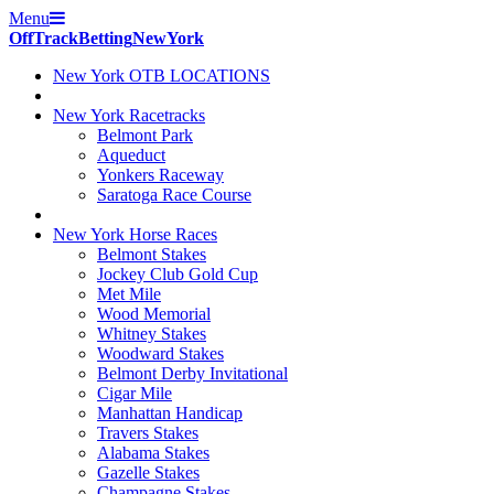
Menu
Off
Track
Betting
New
York
New York OTB LOCATIONS
New York Racetracks
Belmont Park
Aqueduct
Yonkers Raceway
Saratoga Race Course
New York Horse Races
Belmont Stakes
Jockey Club Gold Cup
Met Mile
Wood Memorial
Whitney Stakes
Woodward Stakes
Belmont Derby Invitational
Cigar Mile
Manhattan Handicap
Travers Stakes
Alabama Stakes
Gazelle Stakes
Champagne Stakes