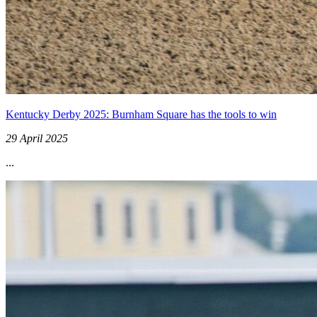
Kentucky Derby 2025: Burnham Square has the tools to win
29 April 2025
...