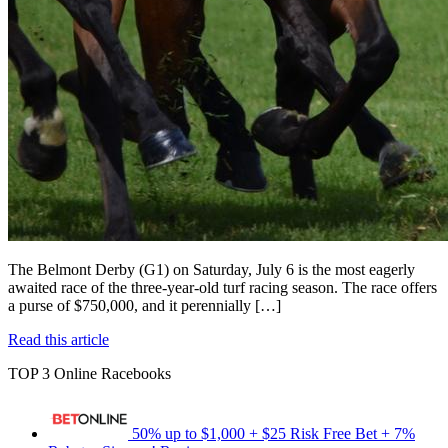
The Belmont Derby (G1) on Saturday, July 6 is the most eagerly
awaited race of the three-year-old turf racing season. The race offers
a purse of $750,000, and it perennially […]
Read this article
TOP 3 Online Racebooks
50% up to $1,000 + $25 Risk Free Bet + 7%