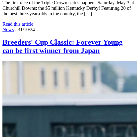
The first race of the Triple Crown series happens Saturday, May 3 at
Churchill Downs: the $5 million Kentucky Derby! Featuring 20 of
the best three-year-olds in the country, the […]
Read this article
News
- 31/10/24
Breeders' Cup Classic: Forever Young
can be first winner from Japan