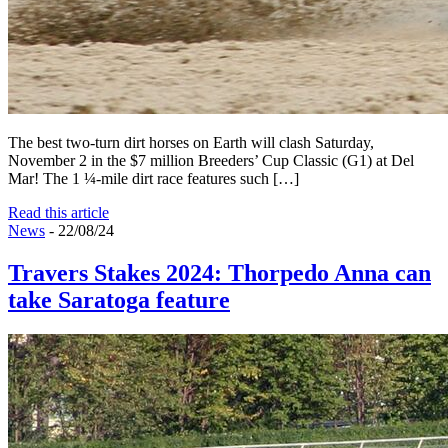
The best two-turn dirt horses on Earth will clash Saturday,
November 2 in the $7 million Breeders’ Cup Classic (G1) at Del
Mar! The 1 ¼-mile dirt race features such […]
Read this article
News
- 22/08/24
Travers Stakes 2024: Thorpedo Anna can
take Saratoga feature