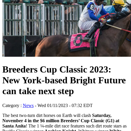
Breeders Cup Classic 2023:
New York-based Bright Future
can take next step
Category :
News
- Wed 01/11/2023 - 07:32 EDT
The best two-turn dirt horses on Earth will clash
Saturday,
November 4 in the $6 million Breeders’ Cup Classic (G1) at
Santa Anita
! The 1 ¼-mile dirt race features such dirt route stars as