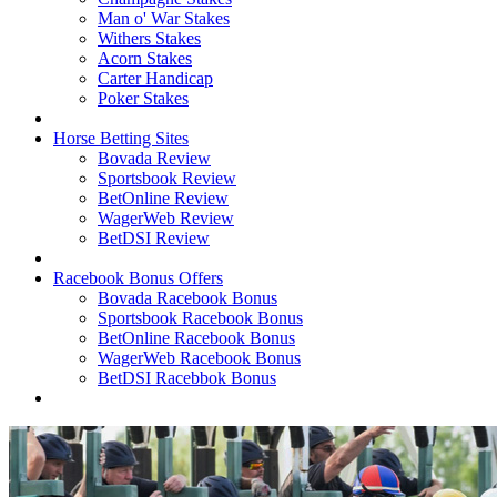
Man o' War Stakes
Withers Stakes
Acorn Stakes
Carter Handicap
Poker Stakes
Horse Betting Sites
Bovada Review
Sportsbook Review
BetOnline Review
WagerWeb Review
BetDSI Review
Racebook Bonus Offers
Bovada Racebook Bonus
Sportsbook Racebook Bonus
BetOnline Racebook Bonus
WagerWeb Racebook Bonus
BetDSI Racebbok Bonus