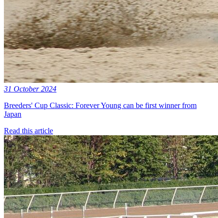
31 October 2024
Breeders' Cup Classic: Forever Young can be first winner from
Japan
Read this article