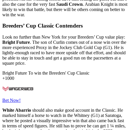
also the case for the very fast
Saudi Crown
. Arabian Knight is most
likely to win that battle, but there will be others coming on better to
win the war.
Breeders’ Cup Classic Contenders
Look no further than New York for your Breeders’ Cup value play:
Bright Future
. The son of Curlin comes out of a nose win over the
more experienced Proxy in the Jockey Club Gold Cup (G1). He is
lightly-enough raced to have more upside off that effort, and should
be able to stay in touch and get a good run on the pacesetters at a
square price.
Bright Future
To win the Breeders' Cup Classic
+1000
Bet Now!
White Abarrio
should also make good account in the Classic. He
marked himself a horse to watch in the Whitney (G1) at Saratoga,
where he posted a visually impressive win that also came back fast
in terms of speed figures. He still has to prove he can get 1 ¼ miles,