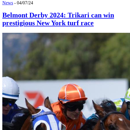
News
- 04/07/24
Belmont Derby 2024: Trikari can win
prestigious New York turf race