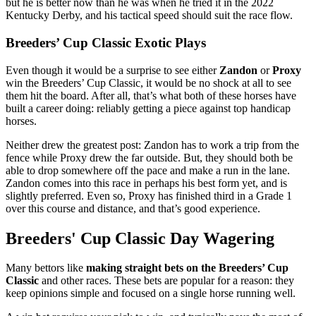
but he is better now than he was when he tried it in the 2022
Kentucky Derby, and his tactical speed should suit the race flow.
Breeders’ Cup Classic Exotic Plays
Even though it would be a surprise to see either
Zandon
or
Proxy
win the Breeders’ Cup Classic, it would be no shock at all to see
them hit the board. After all, that’s what both of these horses have
built a career doing: reliably getting a piece against top handicap
horses.
Neither drew the greatest post: Zandon has to work a trip from the
fence while Proxy drew the far outside. But, they should both be
able to drop somewhere off the pace and make a run in the lane.
Zandon comes into this race in perhaps his best form yet, and is
slightly preferred. Even so, Proxy has finished third in a Grade 1
over this course and distance, and that’s good experience.
Breeders' Cup Classic Day Wagering
Many bettors like
making straight bets on the Breeders’ Cup
Classic
and other races. These bets are popular for a reason: they
keep opinions simple and focused on a single horse running well.