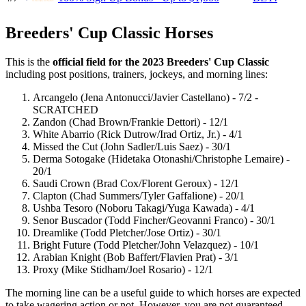
Breeders' Cup Classic Horses
This is the
official field for the 2023 Breeders' Cup Classic
including post positions, trainers, jockeys, and morning lines:
Arcangelo (Jena Antonucci/Javier Castellano) - 7/2 -
SCRATCHED
Zandon (Chad Brown/Frankie Dettori) - 12/1
White Abarrio (Rick Dutrow/Irad Ortiz, Jr.) - 4/1
Missed the Cut (John Sadler/Luis Saez) - 30/1
Derma Sotogake (Hidetaka Otonashi/Christophe Lemaire) -
20/1
Saudi Crown (Brad Cox/Florent Geroux) - 12/1
Clapton (Chad Summers/Tyler Gaffalione) - 20/1
Ushba Tesoro (Noboru Takagi/Yuga Kawada) - 4/1
Senor Buscador (Todd Fincher/Geovanni Franco) - 30/1
Dreamlike (Todd Pletcher/Jose Ortiz) - 30/1
Bright Future (Todd Pletcher/John Velazquez) - 10/1
Arabian Knight (Bob Baffert/Flavien Prat) - 3/1
Proxy (Mike Stidham/Joel Rosario) - 12/1
The morning line can be a useful guide to which horses are expected
to take wagering action or not. However, you are not guaranteed