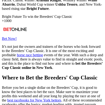
Pacific Classic winner
Arabian Knight
, Whitney winner
White
Abarrio
, Dubai World Cup winner
Ushba Tesoro
, and New York-
based rising star
Bright Future
.
Bright Future
To win the Breeders' Cup Classic
+1000
Bet Now!
It’s not just the owners and trainers of the horses who look forward
to the Breeders’ Cup Classic. It is one of the most exciting and
profitable
horse race betting
events of the year. With such a deep and
classy field, there is always value to find in straight and exotic pools,
and this is the place to find out how and where to
bet the Breeders’
Cup Classic online in New York
.
Where to Bet the Breeders' Cup Classic
Before you bet a single dollar on the Breeders’ Cup, it is good to
know the best places to bet the race. Make sure to maximize your
profits this weekend and all year long by playing the race at one of
the
best racebooks for New York bettors
. All of these recommended
racebooks offer the basics: market-leading odds, trusted payouts,