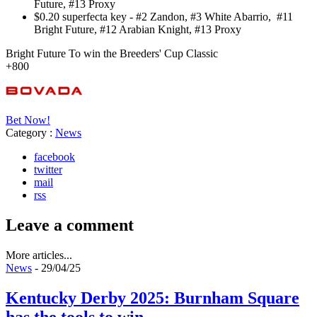
Future, #13 Proxy
$0.20 superfecta key - #2 Zandon, #3 White Abarrio, #11
Bright Future, #12 Arabian Knight, #13 Proxy
Bright Future
To win the Breeders' Cup Classic
+800
Bet Now!
Category :
News
facebook
twitter
mail
rss
Leave a comment
More articles...
News
- 29/04/25
Kentucky Derby 2025: Burnham Square
has the tools to win