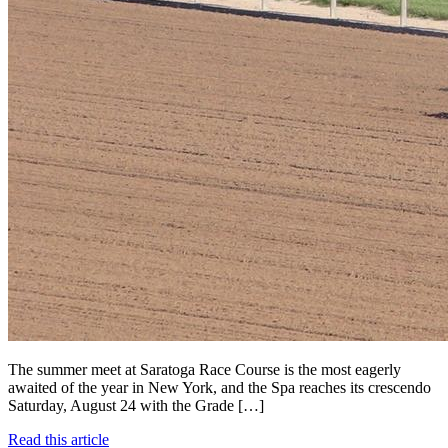
The summer meet at Saratoga Race Course is the most eagerly
awaited of the year in New York, and the Spa reaches its crescendo
Saturday, August 24 with the Grade […]
Read this article