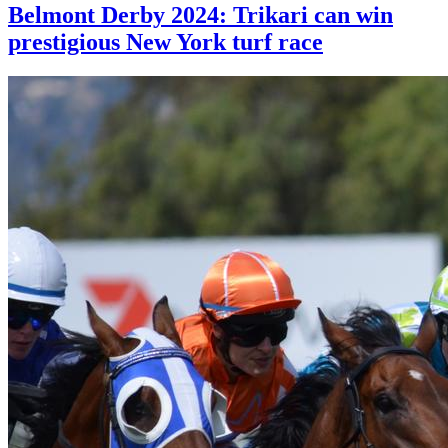
Belmont Derby 2024: Trikari can win
prestigious New York turf race