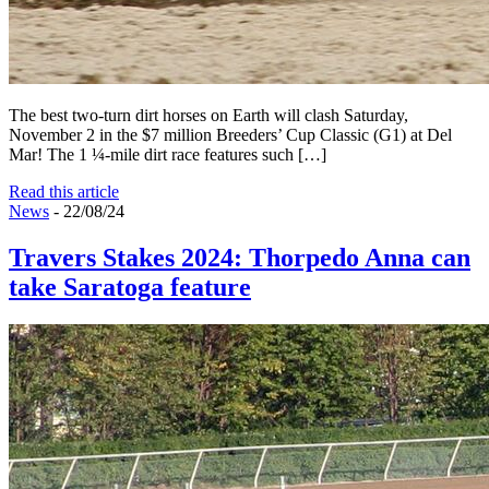
The best two-turn dirt horses on Earth will clash Saturday,
November 2 in the $7 million Breeders’ Cup Classic (G1) at Del
Mar! The 1 ¼-mile dirt race features such […]
Read this article
News
- 22/08/24
Travers Stakes 2024: Thorpedo Anna can
take Saratoga feature