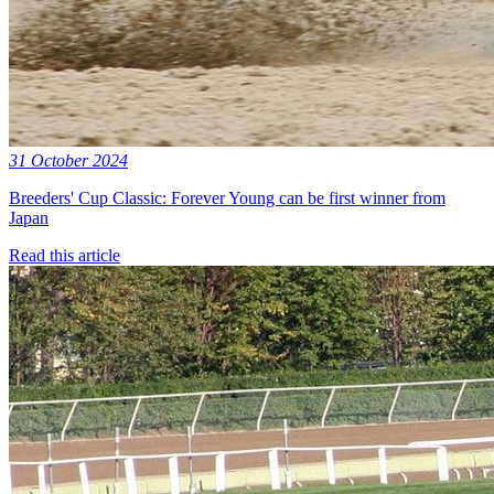
31 October 2024
Breeders' Cup Classic: Forever Young can be first winner from
Japan
Read this article