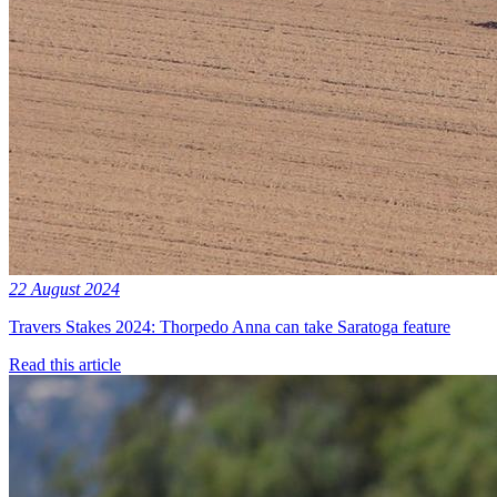
22 August 2024
Travers Stakes 2024: Thorpedo Anna can take Saratoga feature
Read this article