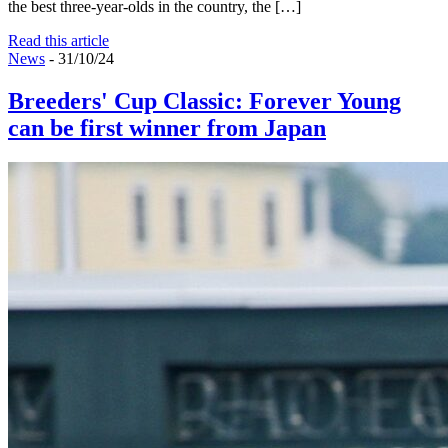
the best three-year-olds in the country, the […]
Read this article
News
- 31/10/24
Breeders' Cup Classic: Forever Young
can be first winner from Japan