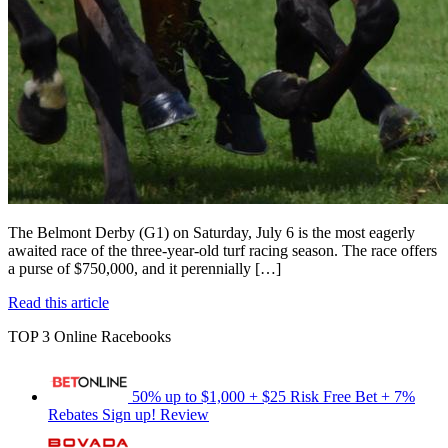
The Belmont Derby (G1) on Saturday, July 6 is the most eagerly
awaited race of the three-year-old turf racing season. The race offers
a purse of $750,000, and it perennially […]
Read this article
TOP 3 Online Racebooks
50% up to $1,000 + $25 Risk Free Bet + 7%
Rebates
Sign up!
Review