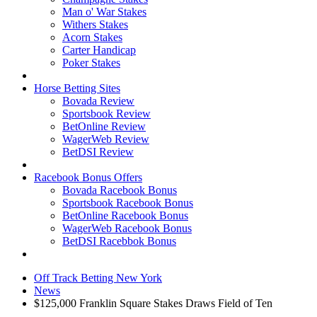
Man o' War Stakes
Withers Stakes
Acorn Stakes
Carter Handicap
Poker Stakes
Horse Betting Sites
Bovada Review
Sportsbook Review
BetOnline Review
WagerWeb Review
BetDSI Review
Racebook Bonus Offers
Bovada Racebook Bonus
Sportsbook Racebook Bonus
BetOnline Racebook Bonus
WagerWeb Racebook Bonus
BetDSI Racebbok Bonus
Off Track Betting New York
News
$125,000 Franklin Square Stakes Draws Field of Ten