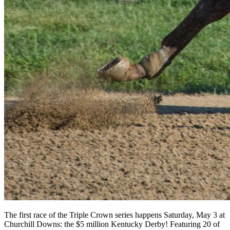
The first race of the Triple Crown series happens Saturday, May 3 at
Churchill Downs: the $5 million Kentucky Derby! Featuring 20 of