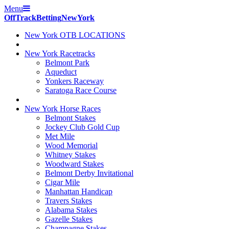
Menu
Off
Track
Betting
New
York
New York OTB LOCATIONS
New York Racetracks
Belmont Park
Aqueduct
Yonkers Raceway
Saratoga Race Course
New York Horse Races
Belmont Stakes
Jockey Club Gold Cup
Met Mile
Wood Memorial
Whitney Stakes
Woodward Stakes
Belmont Derby Invitational
Cigar Mile
Manhattan Handicap
Travers Stakes
Alabama Stakes
Gazelle Stakes
Champagne Stakes