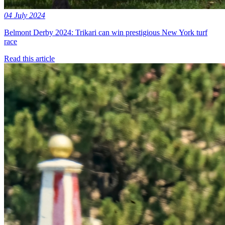
04 July 2024
Belmont Derby 2024: Trikari can win prestigious New York turf
race
Read this article