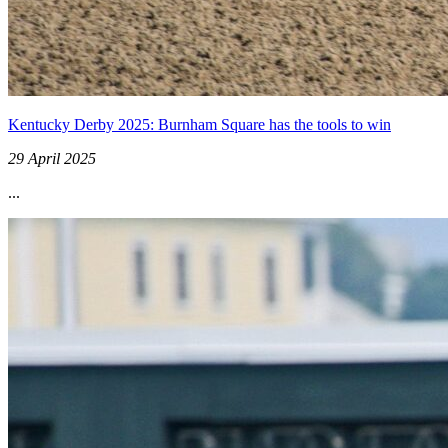
Kentucky Derby 2025: Burnham Square has the tools to win
29 April 2025
...