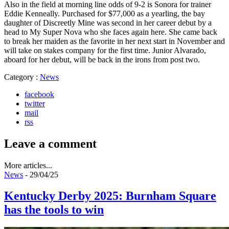
Also in the field at morning line odds of 9-2 is Sonora for trainer
Eddie Kenneally. Purchased for $77,000 as a yearling, the bay
daughter of Discreetly Mine was second in her career debut by a
head to My Super Nova who she faces again here. She came back
to break her maiden as the favorite in her next start in November and
will take on stakes company for the first time. Junior Alvarado,
aboard for her debut, will be back in the irons from post two.
Category :
News
facebook
twitter
mail
rss
Leave a comment
More articles...
News
- 29/04/25
Kentucky Derby 2025: Burnham Square
has the tools to win