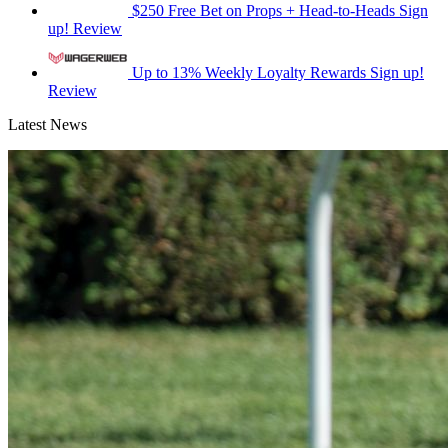
$250 Free Bet on Props + Head-to-Heads
Sign
up!
Review
Up to 13% Weekly Loyalty Rewards
Sign up!
Review
Latest News