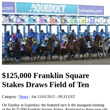
$125,000 Franklin Square
Stakes Draws Field of Ten
Category :
News
- Sat 31/01/2015 - 09:33 EST
On Sunday at Aqueduct, the featured race is the inaugural running
of the $125,000 Franklin Square Stakes. Restricted to three-year-old