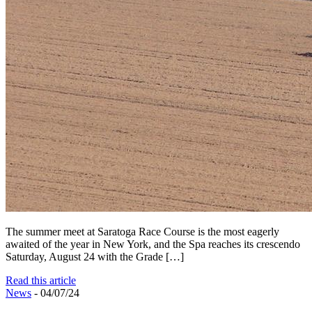
The summer meet at Saratoga Race Course is the most eagerly
awaited of the year in New York, and the Spa reaches its crescendo
Saturday, August 24 with the Grade […]
Read this article
News
- 04/07/24