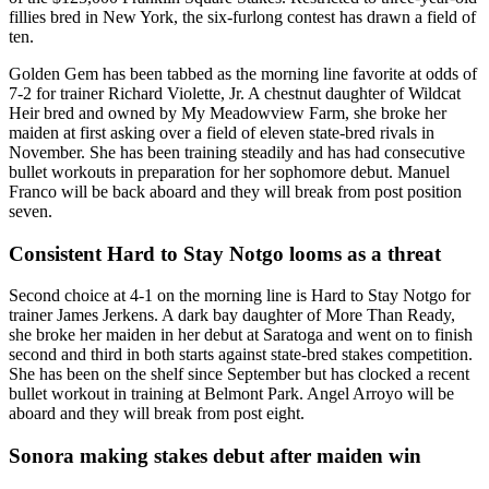
fillies bred in New York, the six-furlong contest has drawn a field of
ten.
Golden Gem has been tabbed as the morning line favorite at odds of
7-2 for trainer Richard Violette, Jr. A chestnut daughter of Wildcat
Heir bred and owned by My Meadowview Farm, she broke her
maiden at first asking over a field of eleven state-bred rivals in
November. She has been training steadily and has had consecutive
bullet workouts in preparation for her sophomore debut. Manuel
Franco will be back aboard and they will break from post position
seven.
Consistent Hard to Stay Notgo looms as a threat
Second choice at 4-1 on the morning line is Hard to Stay Notgo for
trainer James Jerkens. A dark bay daughter of More Than Ready,
she broke her maiden in her debut at Saratoga and went on to finish
second and third in both starts against state-bred stakes competition.
She has been on the shelf since September but has clocked a recent
bullet workout in training at Belmont Park. Angel Arroyo will be
aboard and they will break from post eight.
Sonora making stakes debut after maiden win